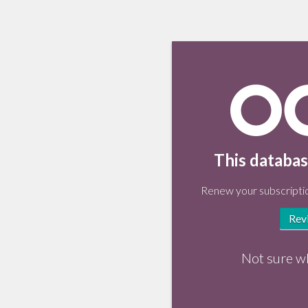
This databas
Renew your subscriptio
Rev
Not sure w